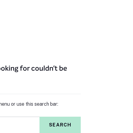
oking for couldn't be
enu or use this search bar:
SEARCH