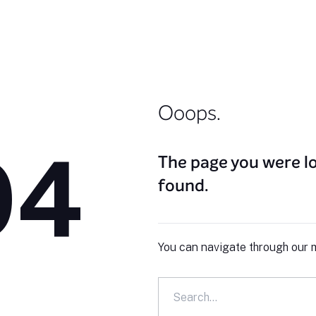
Ooops.
04
The page you were lo
found.
You can navigate through our m