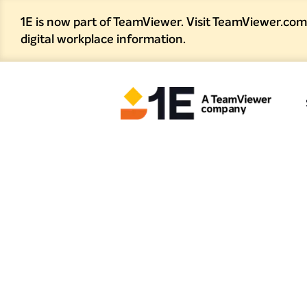
1E is now part of TeamViewer. Visit TeamViewer.com
digital workplace information.