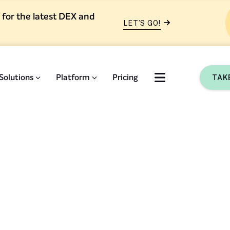
 for the latest DEX and
LET’S GO!
Solutions
Platform
Pricing
TAK