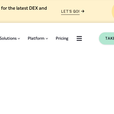
 for the latest DEX and
LET’S GO!
Solutions
Platform
Pricing
TAK