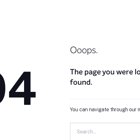
Ooops.
04
The page you were lo
found.
You can navigate through our m