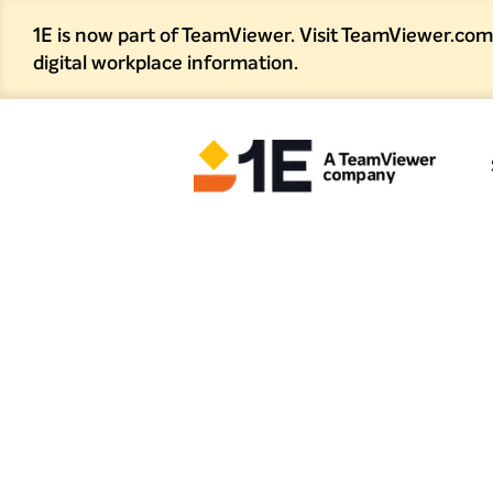
1E is now part of TeamViewer. Visit TeamViewer.com
digital workplace information.