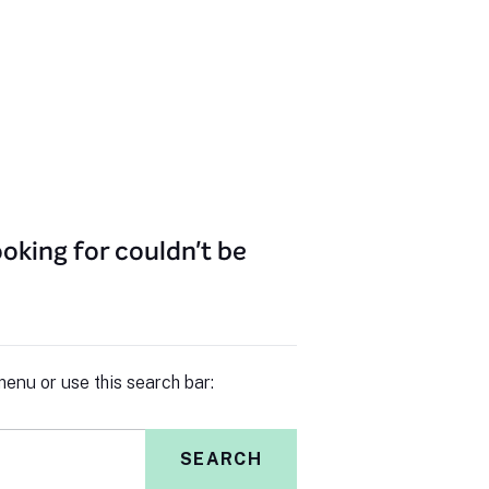
oking for couldn't be
enu or use this search bar:
SEARCH