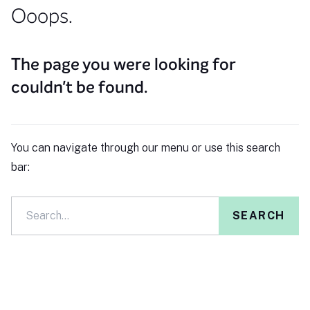
Ooops.
The page you were looking for
couldn't be found.
You can navigate through our menu or use this search
bar:
SEARCH