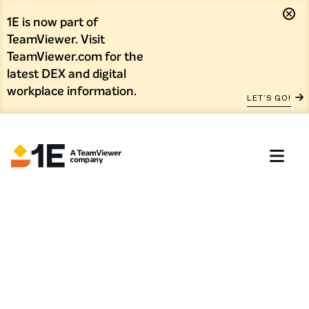
1E is now part of
TeamViewer. Visit
TeamViewer.com for the
latest DEX and digital
workplace information.
LET’S GO!