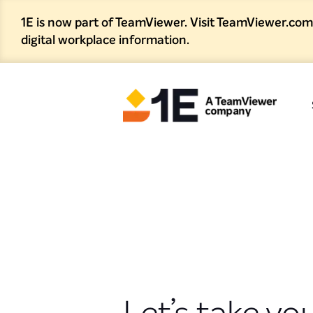
1E is now part of TeamViewer. Visit TeamViewer.com
digital workplace information.