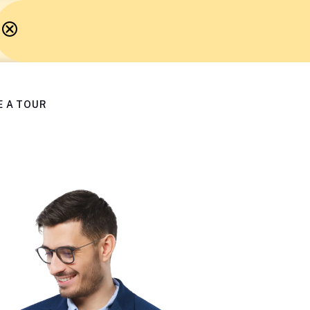
E A TOUR