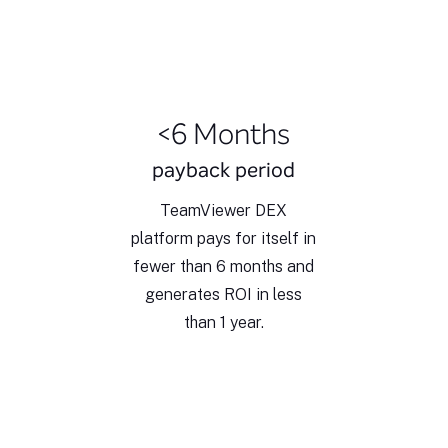
<6 Months
payback period
TeamViewer DEX
platform pays for itself in
fewer than 6 months and
generates ROI in less
than 1 year.