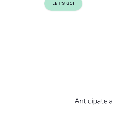
LET’S GO!
Anticipate a