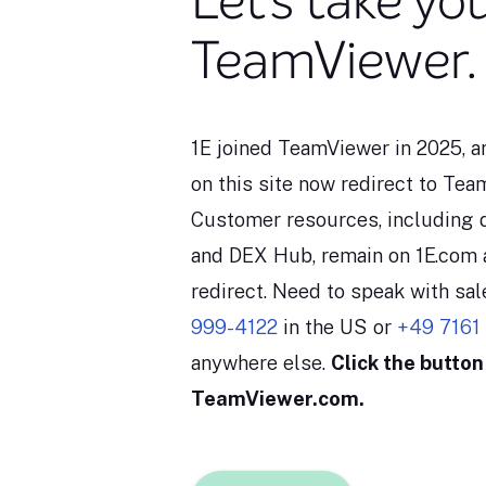
Let’s take yo
TeamViewer.
1E joined TeamViewer in 2025, 
on this site now redirect to Te
Customer resources, including
and DEX Hub, remain on 1E.com 
redirect. Need to speak with sa
999-4122
in the US or
+49 7161
anywhere else.
Click the button
TeamViewer.com.