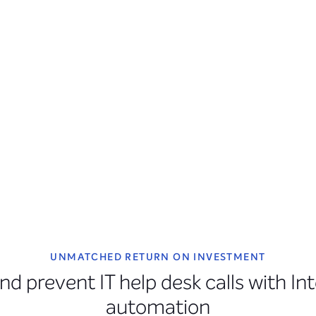
UNMATCHED RETURN ON INVESTMENT
nd prevent IT help desk calls with In
automation