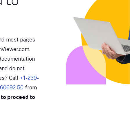
u to
and most pages
amViewer.com.
 documentation
and do not
les? Call
+1-239-
 60692 50
from
 to proceed to