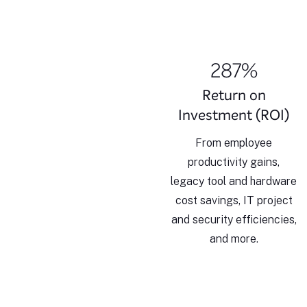
287%
Return on
Investment (ROI)
From employee
productivity gains,
legacy tool and hardware
cost savings, IT project
and security efficiencies,
and more.