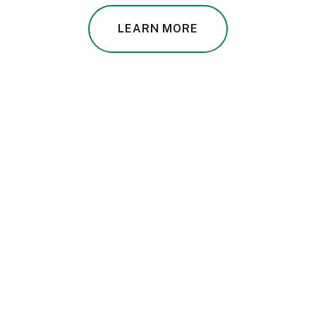
LEARN MORE