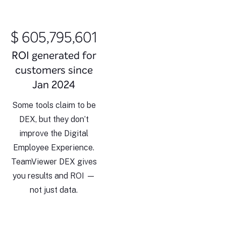
$ 605,795,609
ROI generated for
customers since
Jan 2024
Some tools claim to be
DEX, but they don’t
improve the Digital
Employee Experience.
TeamViewer DEX gives
you results and ROI —
not just data.