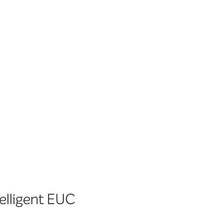
telligent EUC