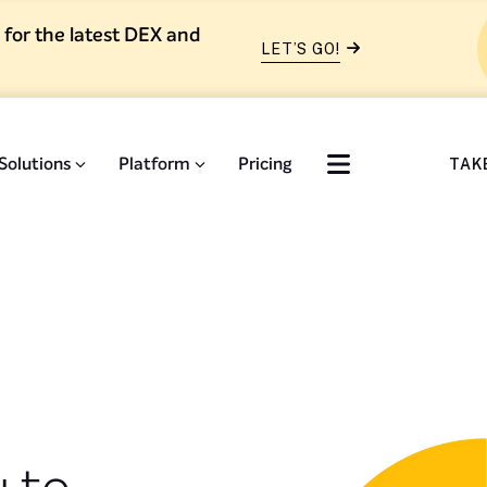
 for the latest DEX and
LET’S GO!
Solutions
Platform
Pricing
TAK